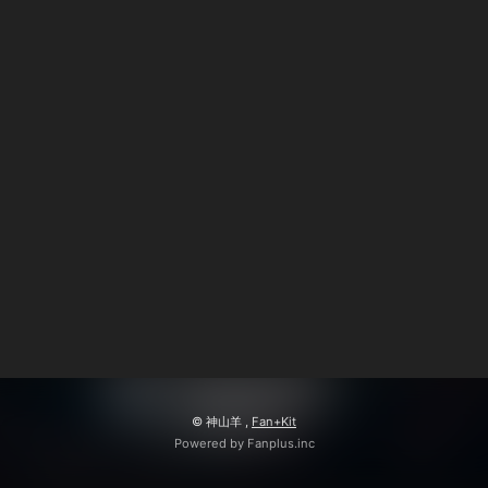
© 神山羊 ,
Fan+Kit
Powered by Fanplus.inc