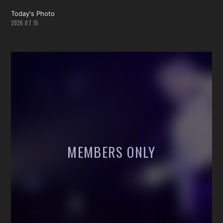
Today's Photo
2026.07.15