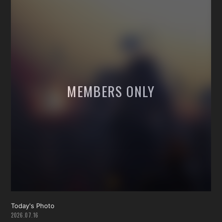
Today's Photo
2026.07.16