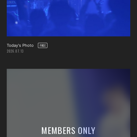
Today's Photo
2026.07.13