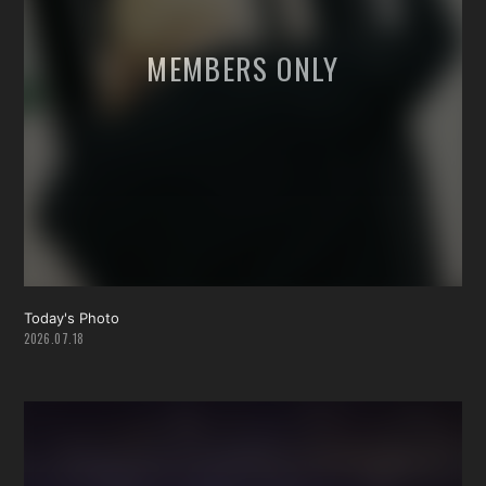
Today's Photo
2026.07.18