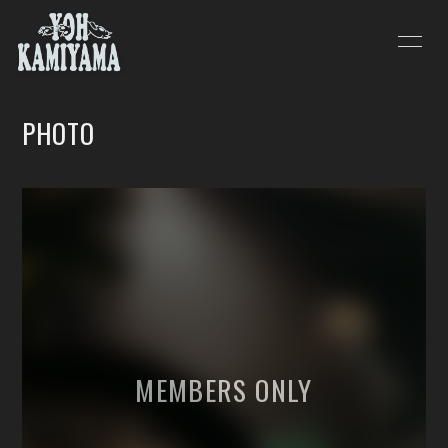
HOME
INFORMATION
PHOTO
SCHEDULE
PROFILE
VIDEO
DISCOGRAPHY
BLOG
MOVIE
PHOTO
会員登録
ログイン