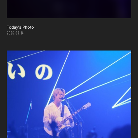
Today's Photo
2026.07.14