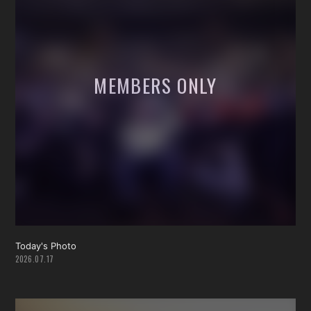
Today's Photo
2026.07.17