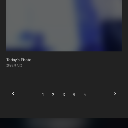
Today's Photo
2026.07.12
1
2
3
4
5