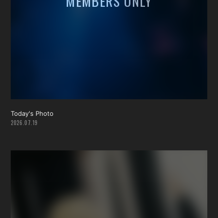
Today's Photo
2026.07.19