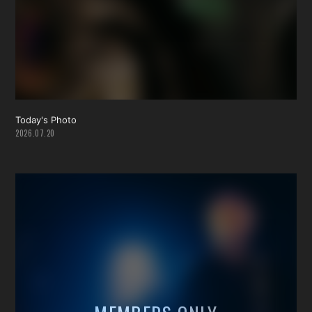
Today's Photo
2026.07.20